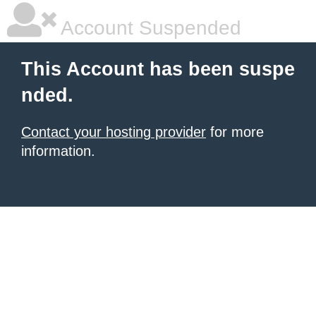
Account Suspended
This Account has been suspe
nded.
Contact your hosting provider
for more
information.