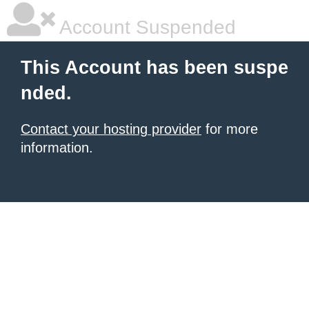
Account Suspended
This Account has been suspe
nded.
Contact your hosting provider
for more
information.