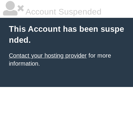
Account Suspended
This Account has been suspe
nded.
Contact your hosting provider
for more
information.