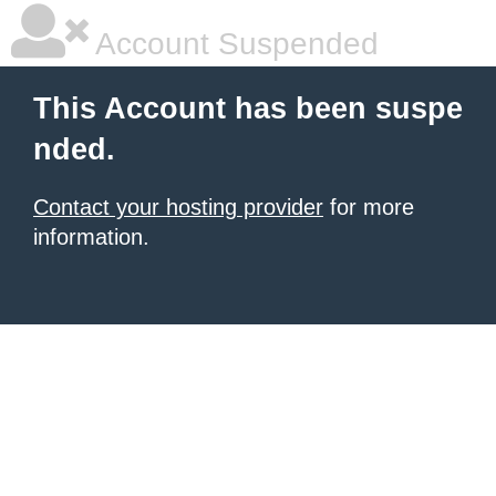
Account Suspended
This Account has been suspe
nded.
Contact your hosting provider
for more
information.