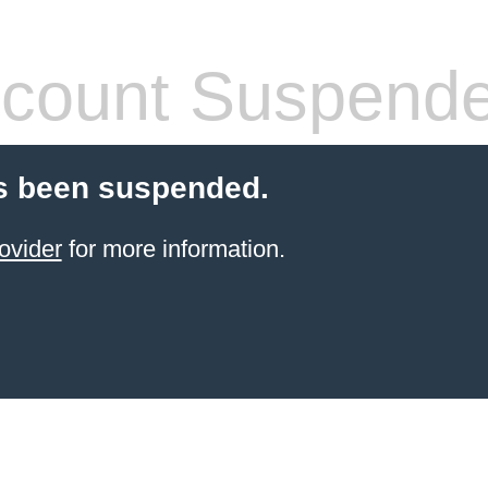
count Suspend
s been suspended.
ovider
for more information.