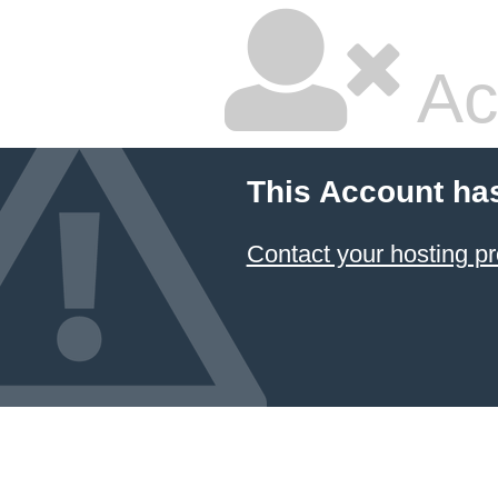
Ac
This Account ha
Contact your hosting pr