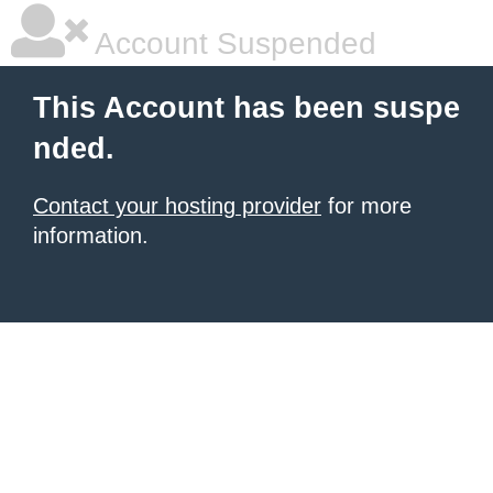
Account Suspended
This Account has been suspe
nded.
Contact your hosting provider
for more
information.