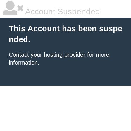
Account Suspended
This Account has been suspe
nded.
Contact your hosting provider
for more
information.