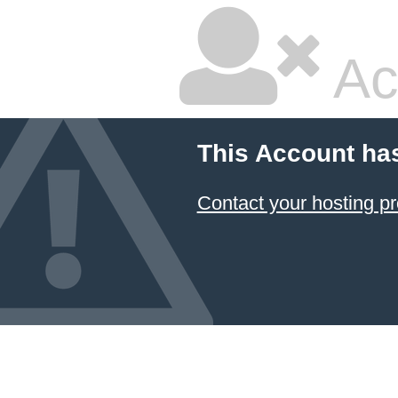
Ac
This Account ha
Contact your hosting pr