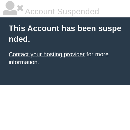
Account Suspended
This Account has been suspe
nded.
Contact your hosting provider
for more
information.