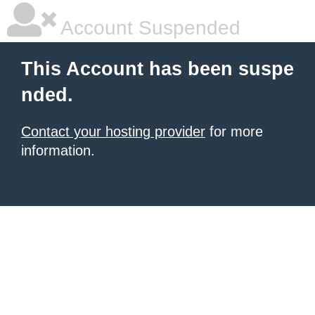
Account Suspended
This Account has been suspe
nded.
Contact your hosting provider
for more
information.