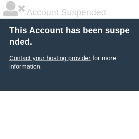
Account Suspended
This Account has been suspe
nded.
Contact your hosting provider
for more
information.