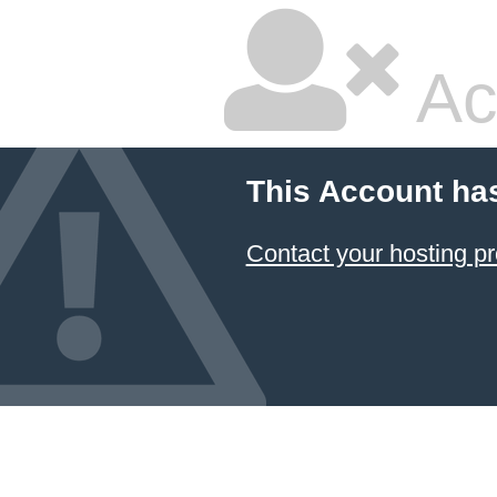
Ac
This Account ha
Contact your hosting pr