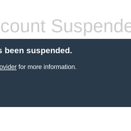
count Suspend
s been suspended.
ovider
for more information.