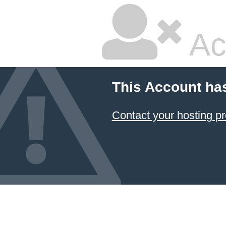
Ac
This Account ha
Contact your hosting pr