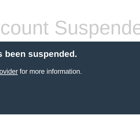
count Suspend
s been suspended.
ovider
for more information.