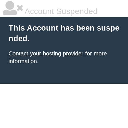
Account Suspended
This Account has been suspe
nded.
Contact your hosting provider
for more
information.