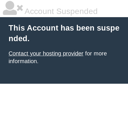
Account Suspended
This Account has been suspe
nded.
Contact your hosting provider
for more
information.