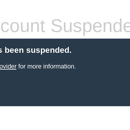
count Suspend
s been suspended.
ovider
for more information.