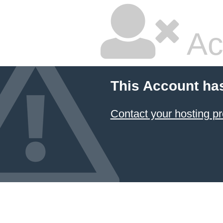
Ac
This Account ha
Contact your hosting pr