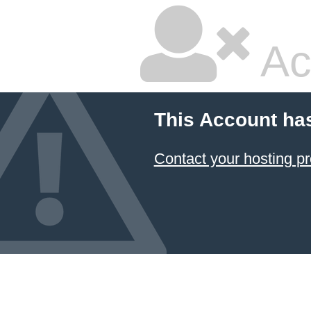
Ac
This Account ha
Contact your hosting pr