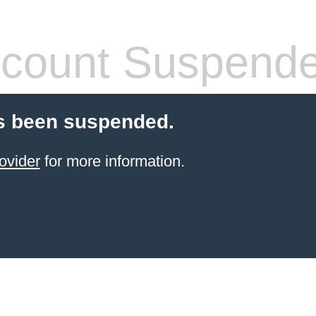
count Suspend
s been suspended.
ovider
for more information.